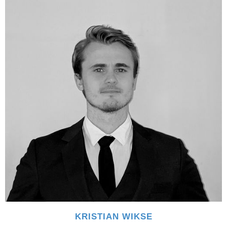
KRISTIAN WIKSE