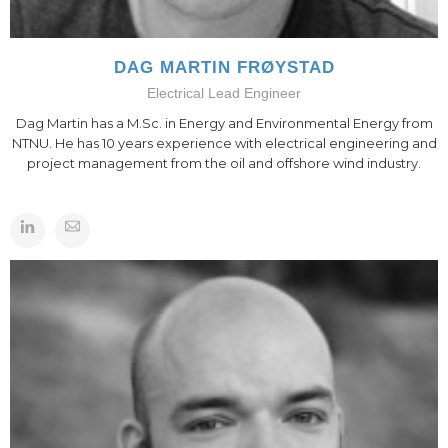
DAG MARTIN FRØYSTAD
Electrical Lead Engineer
Dag Martin has a M.Sc. in Energy and Environmental Energy from
NTNU. He has 10 years experience with electrical engineering and
project management from the oil and offshore wind industry.