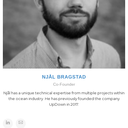
NJÅL BRAGSTAD
Co-Founder
Njål has a unique technical expertise from multiple projects within
the ocean industry. He has previously founded the company
UpDown in 2017.