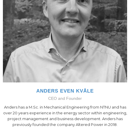
ANDERS EVEN KVÅLE
CEO and Founder
Anders has a M.Sc. in Mechanical Engineering from NTNU and has
over 20 years experience in the energy sector within engineering,
project management and business development. Anders has
previously founded the company Altered Power in 2018.