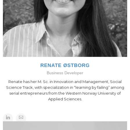
RENATE ØSTBORG
Business Developer
Renate has her M. Sc. in Innovation and Management, Social
Science Track, with specialization in “learning by failing” among
serial entrepreneurs from the Western Norway University of
Applied Sciences.