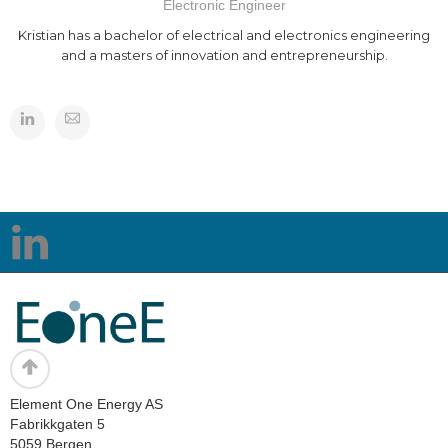
Electronic Engineer
Kristian has a bachelor of electrical and electronics engineering
and a masters of innovation and entrepreneurship.
Element One Energy AS
Fabrikkgaten 5
5059 Bergen