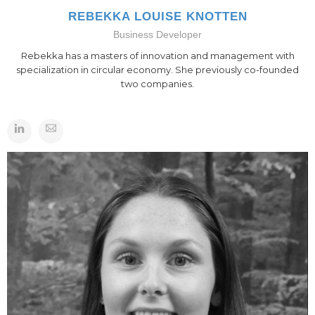
REBEKKA LOUISE KNOTTEN
Business Developer
Rebekka has a masters of innovation and management with
specialization in circular economy. She previously co-founded
two companies.